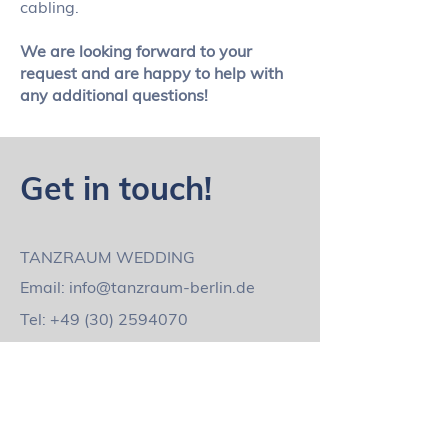
cabling.
We are looking forward to your
request and are happy to help with
any additional questions!
Get in touch!
TANZRAUM WEDDING
Email:
info@tanzraum-berlin.de
Tel:
+49 (30) 2594070
Mobile:
+49 1736020040