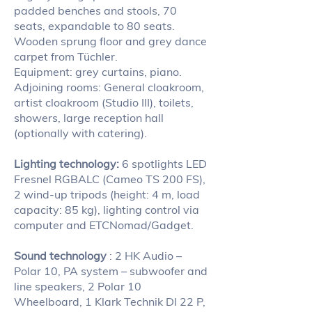
padded benches and stools, 70
seats, expandable to 80 seats.
Wooden sprung floor and grey dance
carpet from Tüchler.
Equipment: grey curtains, piano.
Adjoining rooms: General cloakroom,
artist cloakroom (Studio III), toilets,
showers, large reception hall
(optionally with catering).
Lighting technology:
6 spotlights LED
Fresnel RGBALC (Cameo TS 200 FS),
2 wind-up tripods (height: 4 m, load
capacity: 85 kg), lighting control via
computer and ETCNomad/Gadget.
Sound technology
: 2 HK Audio –
Polar 10, PA system – subwoofer and
line speakers, 2 Polar 10
Wheelboard, 1 Klark Technik DI 22 P,