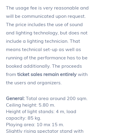
The usage fee is very reasonable and
will be communicated upon request.
The price includes the use of sound
and lighting technology, but does not
include a lighting technician. That
means technical set-up as well as
running of the performance has to be
booked additionally. The proceeds
from
ticket sales remain entirely
with
the users and organizers.
General:
Total area around 200 sqm.
Ceiling height: 5.80 m.
Height of light stands: 4 m, load
capacity: 85 kg.
Playing area: 10 mx 15 m.
Slightly rising spectator stand with