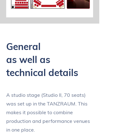
General
as well as
technical details
A studio stage (Studio II, 70 seats)
was set up in the TANZRAUM. This
makes it possible to combine
production and performance venues
in one place.